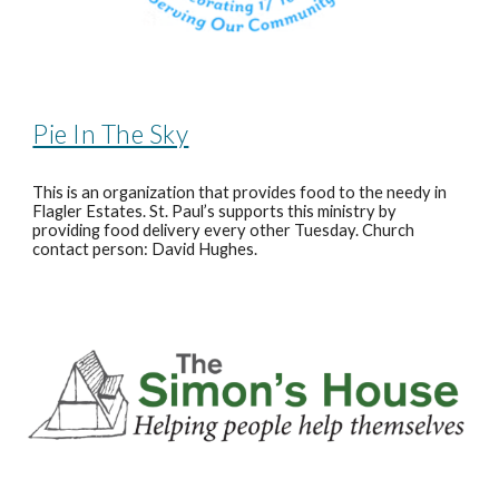
Pie In The Sky
This is an organization that provides food to the needy in
Flagler Estates. St. Paul’s supports this ministry by
providing food delivery every other Tuesday. Church
contact person: David Hughes.