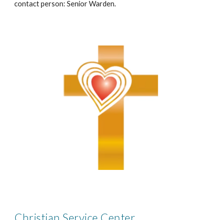
contact person: Senior Warden.
Christian Service Center