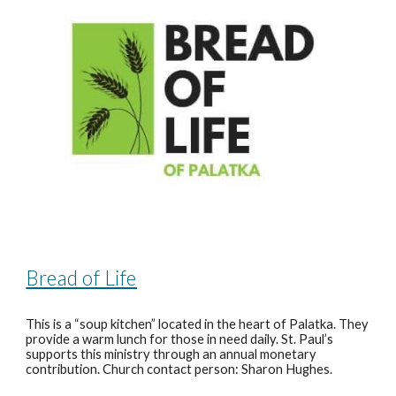
Bread of Life
This is a “soup kitchen” located in the heart of Palatka. They
provide a warm lunch for those in need daily. St. Paul’s
supports this ministry through an annual monetary
contribution. Church contact person: Sharon Hughes.