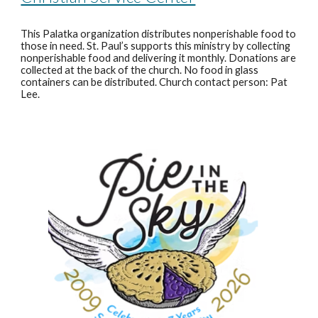
This Palatka organization distributes nonperishable food to
those in need. St. Paul’s supports this ministry by collecting
nonperishable food and delivering it monthly. Donations are
collected at the back of the church. No food in glass
containers can be distributed. Church contact person: Pat
Lee.