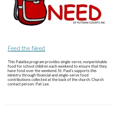
Feed the Need
This Palatka program provides single-serve, nonperishable
food for school children each weekend to ensure that they
have food over the weekend. St. Paul’s supports this
ministry through financial and single-serve food
contributions collected at the back of the church. Church
contact person: Pat Lee.