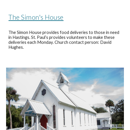
The Simon's House
The Simon House provides food deliveries to those in need
in Hastings. St. Paul’s provides volunteers to make these
deliveries each Monday. Church contact person: David
Hughes.