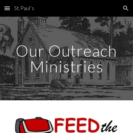
St. Paul's
Skip to main content
Skip to navigation
Our Outreach
Ministries