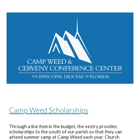
Camp Weed Scholarships
Through a line item in the budget, the vestry provides
scholarships to the youth of our parish so that they can
attend summer camp at Camp Weed each year. Church